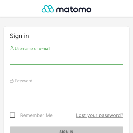
Sign in
Username or e-mail
Password
Remember Me
Lost your password?